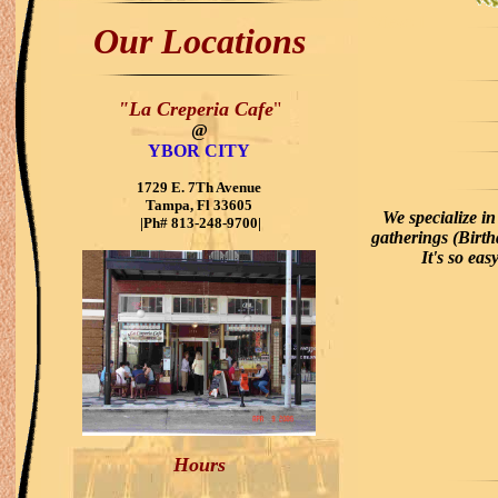
View:
l
Our Locations
"La Creperia Cafe
"
@
YBOR CITY
1729 E. 7Th Avenue
Tampa, Fl 33605
We specialize i
|Ph# 813-248-9700|
gatherings (Birt
It's so ea
Hours