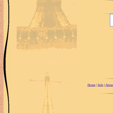
Home
|
Info
|
Attra