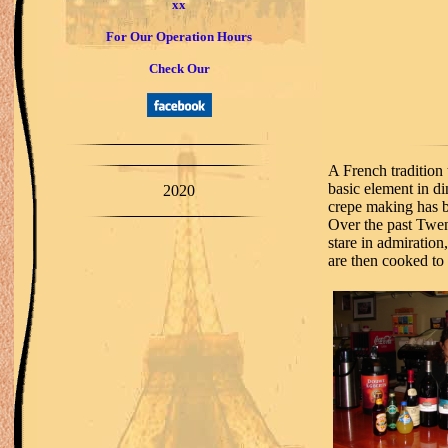
xx
For Our Operation Hours
Check Our
A French tradition 
basic element in di
2020
crepe making has b
Over the past Twen
stare in admiration
are then cooked to 