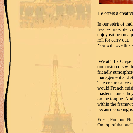
He offers a creati
In our spirit of tra
freshest most deli
enjoy eating on a 
roll for carry out.
You will love this 
We at “ La Creperi
our customers with 
friendly atmosphere
management and sta
The cream sauces a
would French cuisi
master's hands they 
on the tongue. And
within the framewo
because cooking is 
Fresh, Fun and N
On top of that we'l