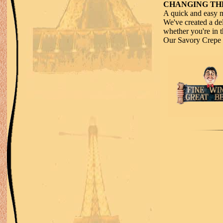
CHANGING THE
A quick and easy m
We've created a del
whether you're in t
Our Savory Crepe i